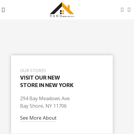
OUR STORES
VISIT OUR NEW
STORE IN NEW YORK
294 Bay Meadows Ave.
Bay Shore, NY 11706
See More About