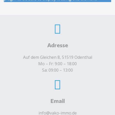
Adresse
Auf dem Gleichen 8, 51519 Odenthal
Mo – Fr: 9:00 – 18:00
Sa: 09:00 – 13:00
Email
info@vako-immo.de