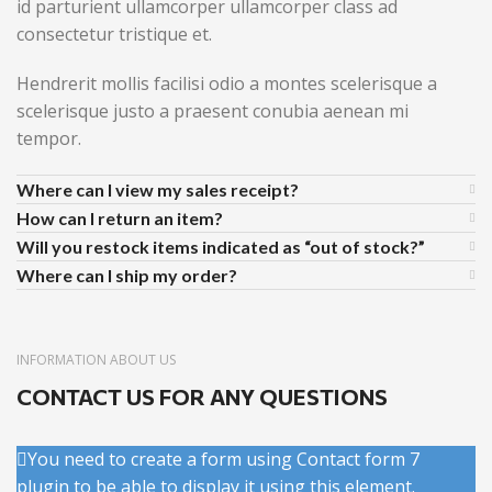
id parturient ullamcorper ullamcorper class ad
consectetur tristique et.
Hendrerit mollis facilisi odio a montes scelerisque a
scelerisque justo a praesent conubia aenean mi
tempor.
Where can I view my sales receipt?
How can I return an item?
Will you restock items indicated as “out of stock?”
Where can I ship my order?
INFORMATION ABOUT US
CONTACT US FOR ANY QUESTIONS
You need to create a form using Contact form 7
plugin to be able to display it using this element.