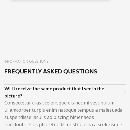
INFORMATION QUESTIONS
FREQUENTLY ASKED QUESTIONS
Will I receive the same product that I see in the
picture?
Consectetur cras scelerisque dis nec mi vestibulum
ullamcorper turpis enim natoque tempus a malesuada
suspendisse iaculis adipiscing himenaeos
tincidunt.Tellus pharetra dis nostra urna a scelerisque